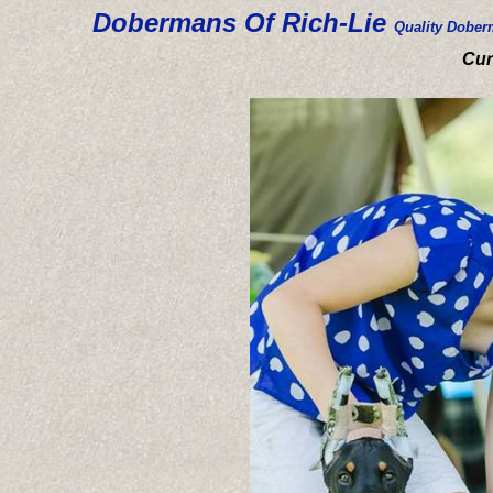
Dobermans Of Rich-Lie
Quality Dober
Cur