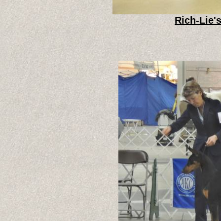
Rich-Lie'