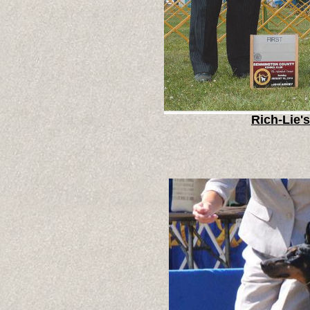
Rich-Lie'