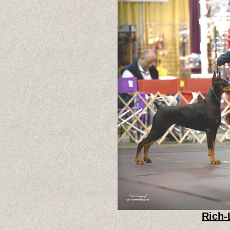
Rich-