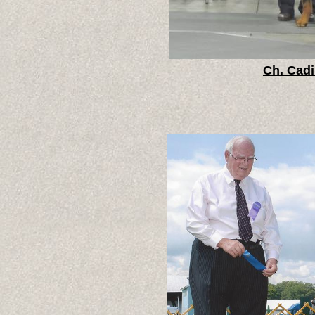
Ch. Cadi