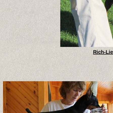
Rich-Li