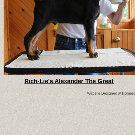
Rich-Lie's Alexander The Great
Website Designed
at Homes