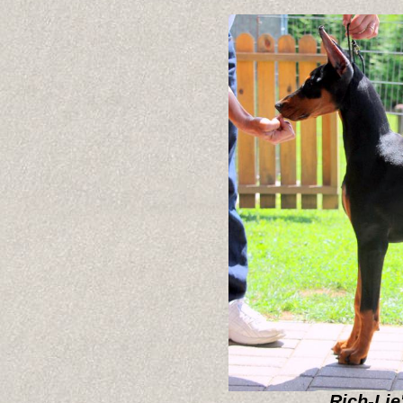
Rich-Lie