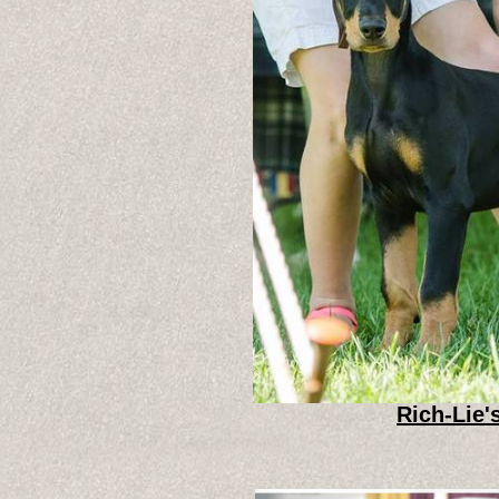
Rich-Lie'