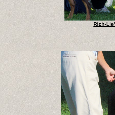
Rich-Lie